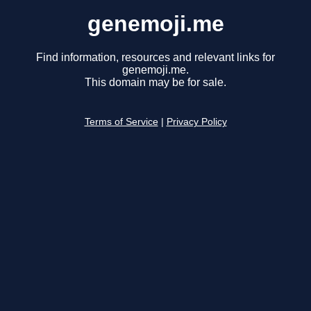
genemoji.me
Find information, resources and relevant links for
genemoji.me.
This domain may be for sale.
Terms of Service
|
Privacy Policy