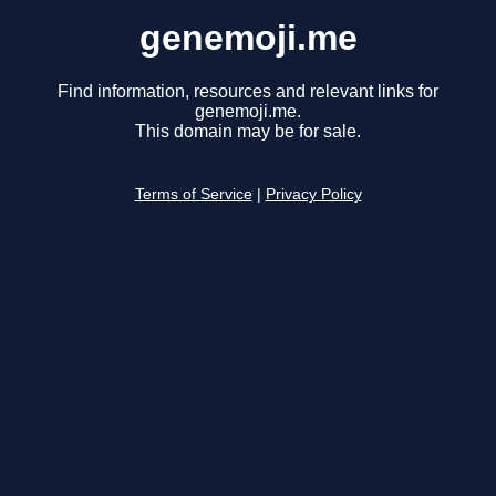
genemoji.me
Find information, resources and relevant links for
genemoji.me.
This domain may be for sale.
Terms of Service
|
Privacy Policy