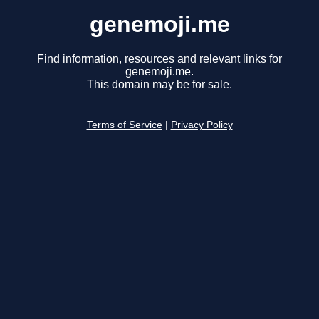
genemoji.me
Find information, resources and relevant links for
genemoji.me.
This domain may be for sale.
Terms of Service
|
Privacy Policy