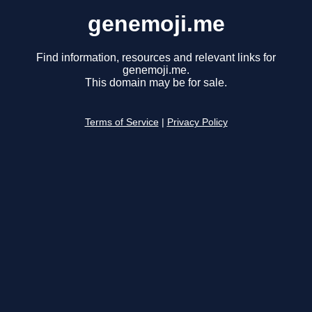
genemoji.me
Find information, resources and relevant links for
genemoji.me.
This domain may be for sale.
Terms of Service
|
Privacy Policy