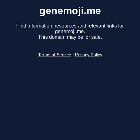
genemoji.me
Find information, resources and relevant links for
genemoji.me.
This domain may be for sale.
Terms of Service
|
Privacy Policy